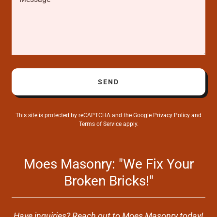
SEND
This site is protected by reCAPTCHA and the Google
Privacy Policy
and
Terms of Service
apply.
Moes Masonry: "We Fix Your
Broken Bricks!"
Have inquiries? Reach out to Moes Masonry today!