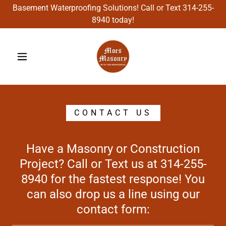
Basement Waterproofing Solutions! Call or Text 314-255-
8940 today!
CONTACT US
Have a Masonry or Construction
Project? Call or Text us at 314-255-
8940 for the fastest response! You
can also drop us a line using our
contact form: