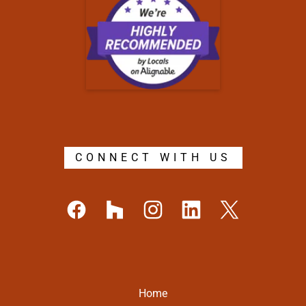
CONNECT WITH US
Home