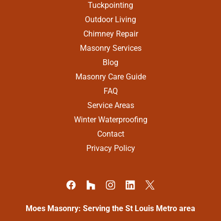
Tuckpointing
Outdoor Living
Chimney Repair
Masonry Services
Blog
Masonry Care Guide
FAQ
Service Areas
Winter Waterproofing
Contact
Privacy Policy
Moes Masonry: Serving the St Louis Metro area