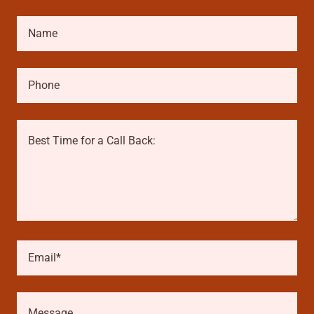
Name
Phone
Email*