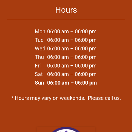
Hours
Mon
06:00 am – 06:00 pm
Tue
06:00 am – 06:00 pm
Wed
06:00 am – 06:00 pm
Thu
06:00 am – 06:00 pm
Fri
06:00 am – 06:00 pm
Sat
06:00 am – 06:00 pm
Sun
06:00 am – 06:00 pm
* Hours may vary on weekends. Please call us.