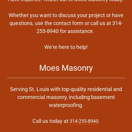
Whether you want to discuss your project or have
questions, use the contact form or call us at 314-
255-8940 for assistance.
We're here to help!
Moes Masonry
Serving St. Louis with top-quality residential and
commercial masonry, including basement
waterproofing.
Call us today at
.
314-255-8940